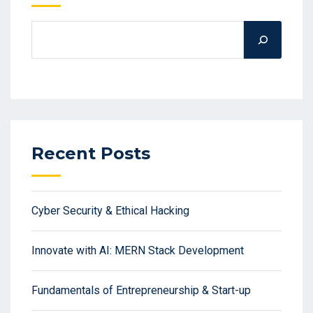
Recent Posts
Cyber Security & Ethical Hacking
Innovate with AI: MERN Stack Development
Fundamentals of Entrepreneurship & Start-up