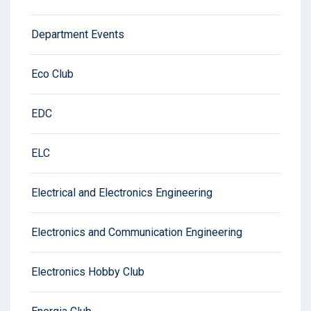
Department Events
Eco Club
EDC
ELC
Electrical and Electronics Engineering
Electronics and Communication Engineering
Electronics Hobby Club