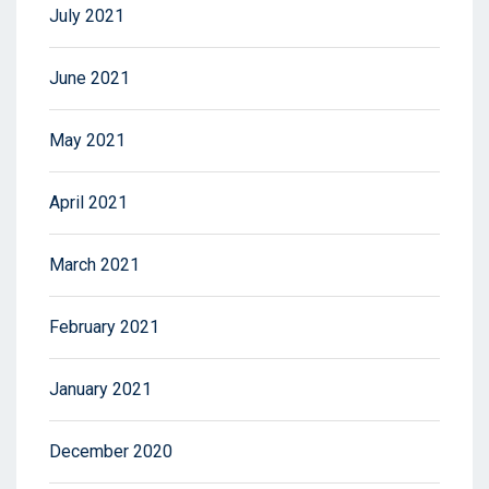
July 2021
June 2021
May 2021
April 2021
March 2021
February 2021
January 2021
December 2020