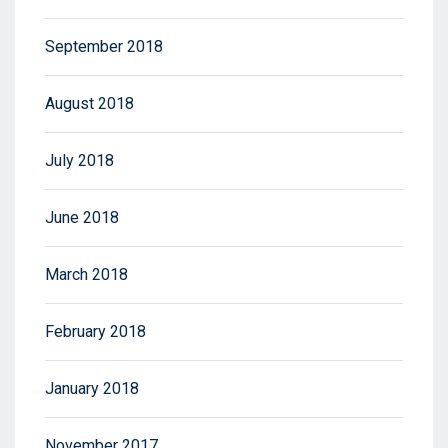
September 2018
August 2018
July 2018
June 2018
March 2018
February 2018
January 2018
November 2017