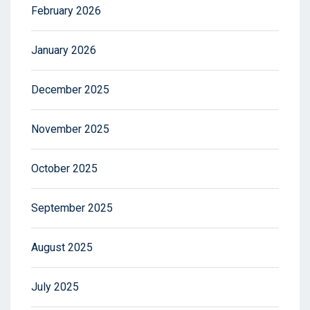
February 2026
January 2026
December 2025
November 2025
October 2025
September 2025
August 2025
July 2025