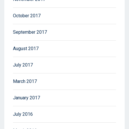
October 2017
September 2017
August 2017
July 2017
March 2017
January 2017
July 2016