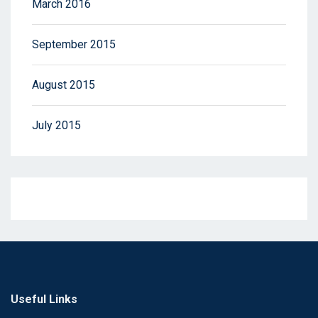
March 2016
September 2015
August 2015
July 2015
Useful Links