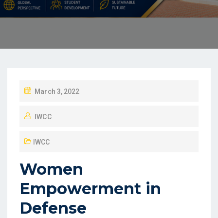
March 3, 2022
IWCC
IWCC
Women
Empowerment in
Defense