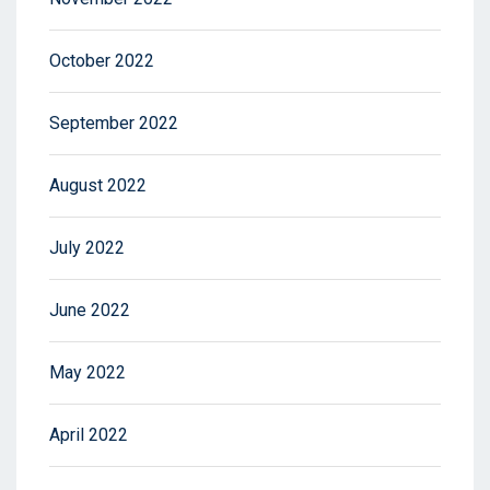
October 2022
September 2022
August 2022
July 2022
June 2022
May 2022
April 2022