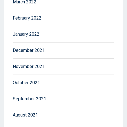
March 2022
February 2022
January 2022
December 2021
November 2021
October 2021
September 2021
August 2021