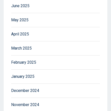
June 2025
May 2025
April 2025
March 2025
February 2025
January 2025
December 2024
November 2024