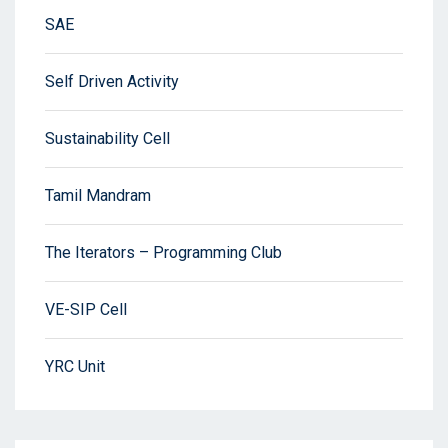
SAE
Self Driven Activity
Sustainability Cell
Tamil Mandram
The Iterators – Programming Club
VE-SIP Cell
YRC Unit