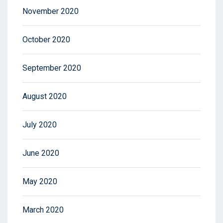
November 2020
October 2020
September 2020
August 2020
July 2020
June 2020
May 2020
March 2020