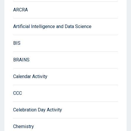
ARCRA
Artificial Intelligence and Data Science
BIS
BRAINS
Calendar Activity
CCC
Celebration Day Activity
Chemistry