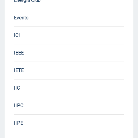
Energia Club
Events
ICI
IEEE
IETE
IIC
IIPC
IIPE