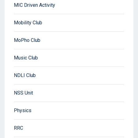
MIC Driven Activity
Mobility Club
MoPho Club
Music Club
NDLI Club
NSS Unit
Physics
RRC