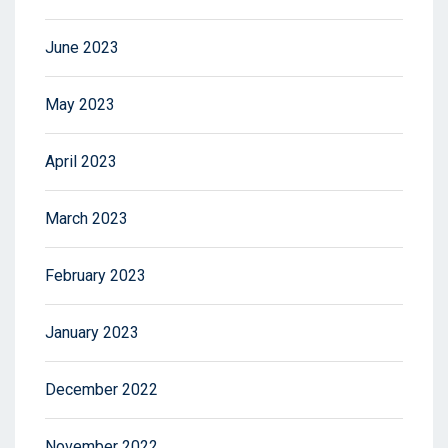
June 2023
May 2023
April 2023
March 2023
February 2023
January 2023
December 2022
November 2022