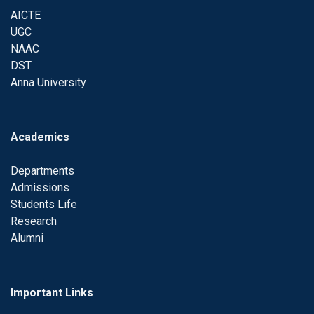
AICTE
UGC
NAAC
DST
Anna University
Academics
Departments
Admissions
Students Life
Research
Alumni
Important Links