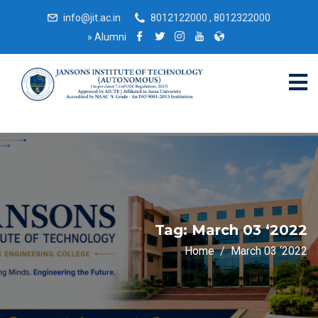
info@jit.ac.in
8012122000 , 8012322000
»
Alumni
Tag:
March 03 ‘2022
Home
March 03 ‘2022