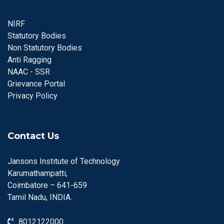
NIRF
Statutory Bodies
Non Statutory Bodies
Anti Ragging
NAAC - SSR
Grievance Portal
Privacy Policy
Contact Us
Jansons Institute of Technology
Karumathampatti,
Coimbatore – 641-659
Tamil Nadu, INDIA.
8012122000