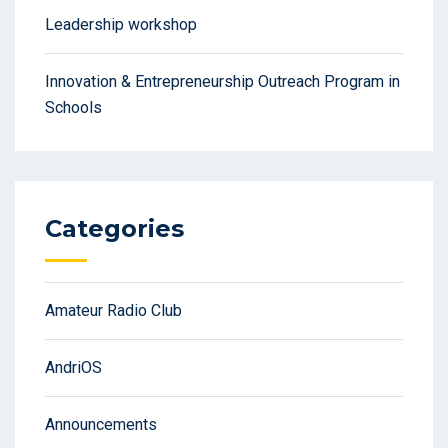
Leadership workshop
Innovation & Entrepreneurship Outreach Program in
Schools
Categories
Amateur Radio Club
AndriOS
Announcements