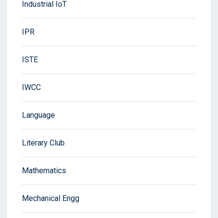
Industrial IoT
IPR
ISTE
IWCC
Language
Literary Club
Mathematics
Mechanical Engg