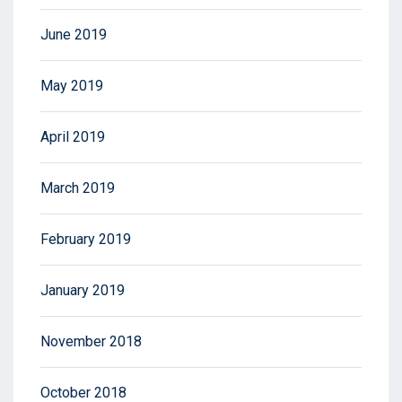
June 2019
May 2019
April 2019
March 2019
February 2019
January 2019
November 2018
October 2018