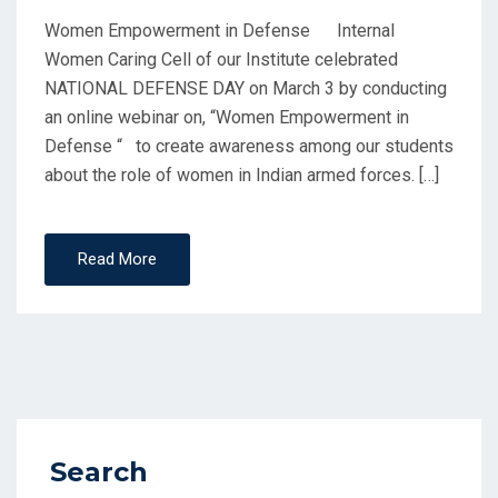
Women Empowerment in Defense Internal
Women Caring Cell of our Institute celebrated
NATIONAL DEFENSE DAY on March 3 by conducting
an online webinar on, “Women Empowerment in
Defense “ to create awareness among our students
about the role of women in Indian armed forces. […]
Read More
Search