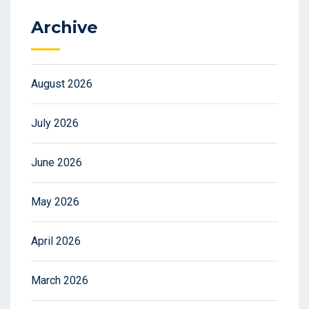
Archive
August 2026
July 2026
June 2026
May 2026
April 2026
March 2026