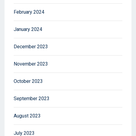
February 2024
January 2024
December 2023
November 2023
October 2023
September 2023
August 2023
July 2023