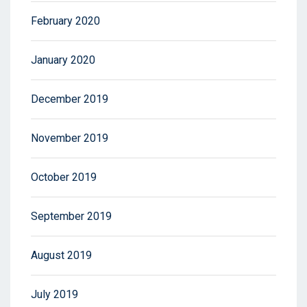
February 2020
January 2020
December 2019
November 2019
October 2019
September 2019
August 2019
July 2019