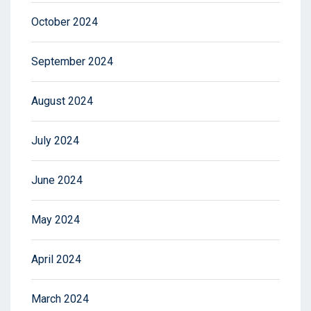
October 2024
September 2024
August 2024
July 2024
June 2024
May 2024
April 2024
March 2024