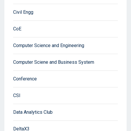
Civil Engg
CoE
Computer Science and Engineering
Computer Sciene and Business System
Conference
CSI
Data Analytics Club
DeltaX3