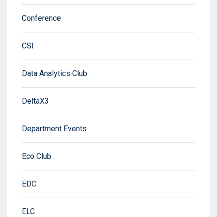
Conference
CSI
Data Analytics Club
DeltaX3
Department Events
Eco Club
EDC
ELC