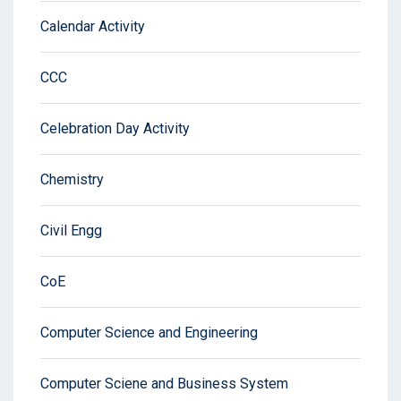
Calendar Activity
CCC
Celebration Day Activity
Chemistry
Civil Engg
CoE
Computer Science and Engineering
Computer Sciene and Business System