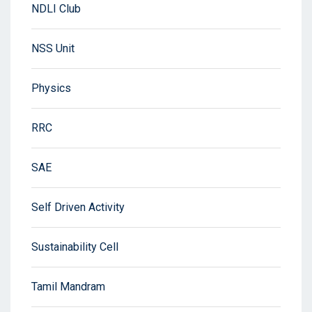
NDLI Club
NSS Unit
Physics
RRC
SAE
Self Driven Activity
Sustainability Cell
Tamil Mandram