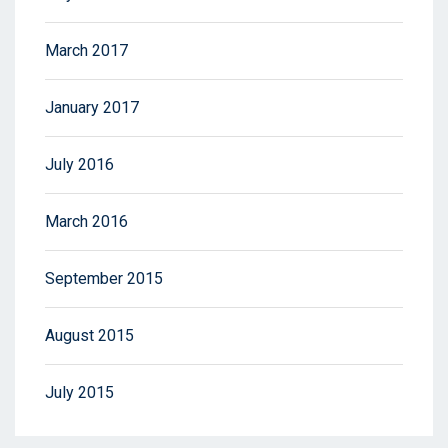
March 2017
January 2017
July 2016
March 2016
September 2015
August 2015
July 2015