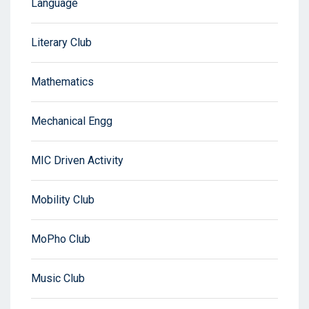
Language
Literary Club
Mathematics
Mechanical Engg
MIC Driven Activity
Mobility Club
MoPho Club
Music Club