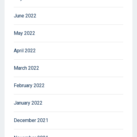
June 2022
May 2022
April 2022
March 2022
February 2022
January 2022
December 2021