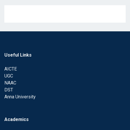
Useful Links
AICTE
UGC
NAAC
DST
Anna University
Academics