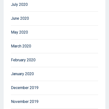
July 2020
June 2020
May 2020
March 2020
February 2020
January 2020
December 2019
November 2019