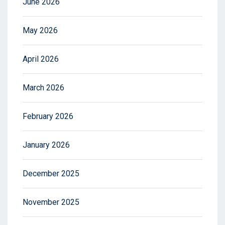
June 2026
May 2026
April 2026
March 2026
February 2026
January 2026
December 2025
November 2025