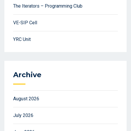
The Iterators – Programming Club
VE-SIP Cell
YRC Unit
Archive
August 2026
July 2026