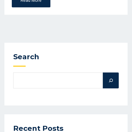
Read More
Search
Recent Posts