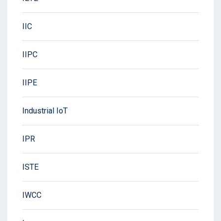
IIC
IIPC
IIPE
Industrial IoT
IPR
ISTE
IWCC