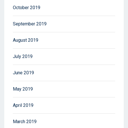
October 2019
September 2019
August 2019
July 2019
June 2019
May 2019
April 2019
March 2019