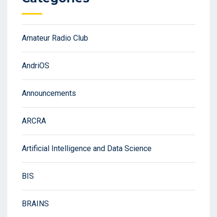
Amateur Radio Club
AndriOS
Announcements
ARCRA
Artificial Intelligence and Data Science
BIS
BRAINS