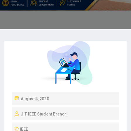
August 4, 2020
JIT IEEE Student Branch
IEEE