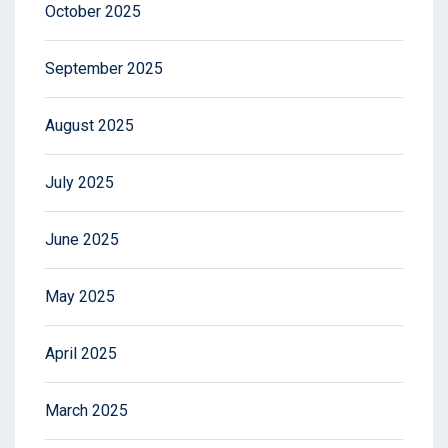
October 2025
September 2025
August 2025
July 2025
June 2025
May 2025
April 2025
March 2025