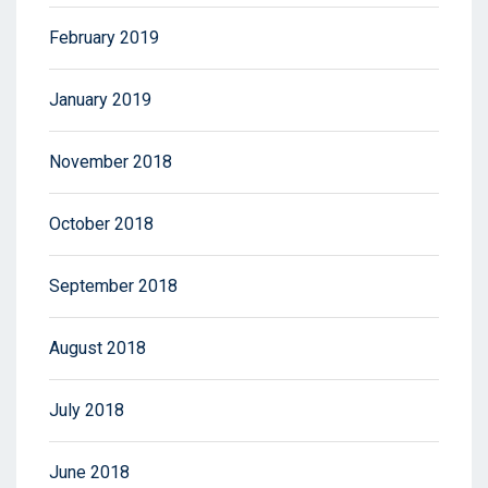
February 2019
January 2019
November 2018
October 2018
September 2018
August 2018
July 2018
June 2018