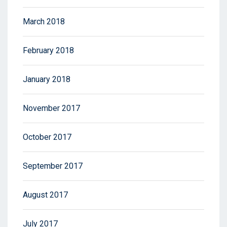
March 2018
February 2018
January 2018
November 2017
October 2017
September 2017
August 2017
July 2017