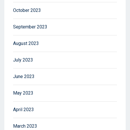
October 2023
September 2023
August 2023
July 2023
June 2023
May 2023
April 2023
March 2023