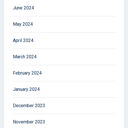
June 2024
May 2024
April 2024
March 2024
February 2024
January 2024
December 2023
November 2023