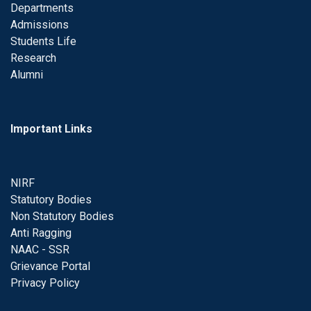
Departments
Admissions
Students Life
Research
Alumni
Important Links
NIRF
Statutory Bodies
Non Statutory Bodies
Anti Ragging
NAAC - SSR
Grievance Portal
Privacy Policy