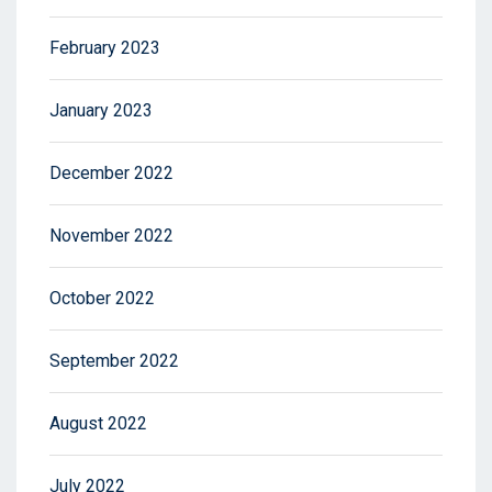
February 2023
January 2023
December 2022
November 2022
October 2022
September 2022
August 2022
July 2022