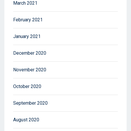
March 2021
February 2021
January 2021
December 2020
November 2020
October 2020
September 2020
August 2020