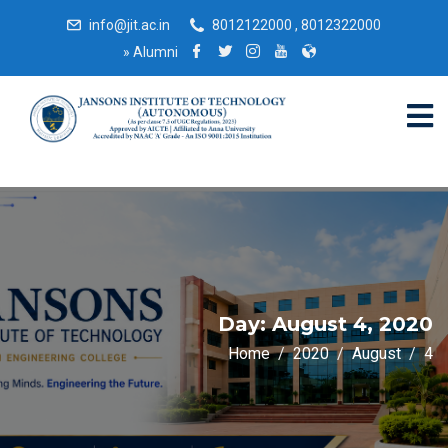
info@jit.ac.in
8012122000 , 8012322000
»
Alumni
Day:
August 4, 2020
Home
2020
August
4