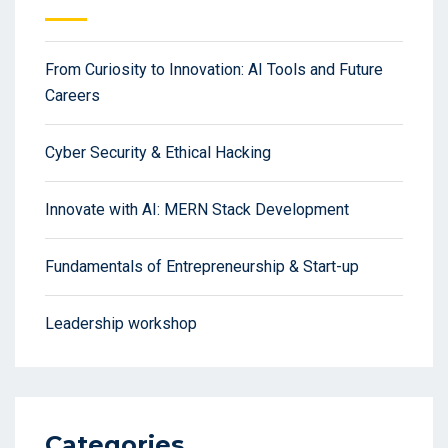
From Curiosity to Innovation: AI Tools and Future
Careers
Cyber Security & Ethical Hacking
Innovate with AI: MERN Stack Development
Fundamentals of Entrepreneurship & Start-up
Leadership workshop
Categories