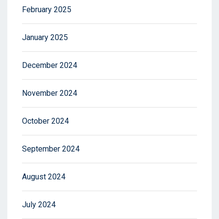
February 2025
January 2025
December 2024
November 2024
October 2024
September 2024
August 2024
July 2024