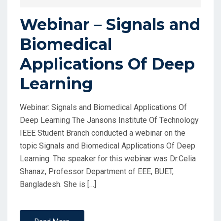
Webinar – Signals and
Biomedical
Applications Of Deep
Learning
Webinar: Signals and Biomedical Applications Of
Deep Learning The Jansons Institute Of Technology
IEEE Student Branch conducted a webinar on the
topic Signals and Biomedical Applications Of Deep
Learning. The speaker for this webinar was Dr.Celia
Shanaz, Professor Department of EEE, BUET,
Bangladesh. She is […]