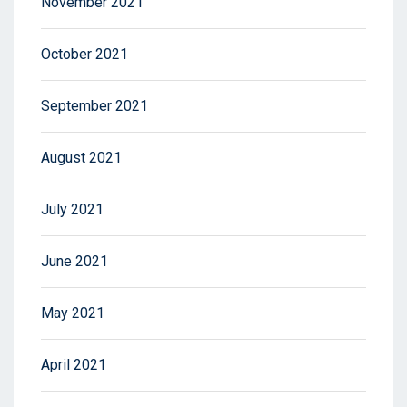
November 2021
October 2021
September 2021
August 2021
July 2021
June 2021
May 2021
April 2021