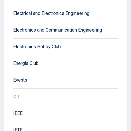
Electrical and Electronics Engineering
Electronics and Communication Engineering
Electronics Hobby Club
Energia Club
Events
ICI
IEEE
IETE