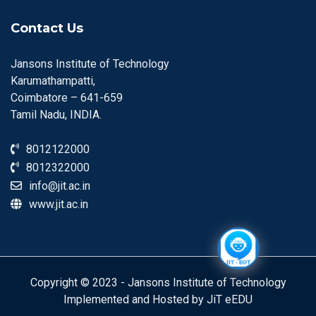
Contact Us
Jansons Institute of Technology
Karumathampatti,
Coimbatore – 641-659
Tamil Nadu, INDIA.
8012122000
8012322000
info@jit.ac.in
www.jit.ac.in
Copyright © 2023 - Jansons Institute of Technology
Implemented and Hosted by JiT eEDU