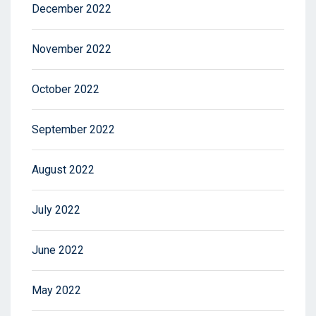
December 2022
November 2022
October 2022
September 2022
August 2022
July 2022
June 2022
May 2022