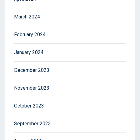
March 2024
February 2024
January 2024
December 2023
November 2023
October 2023
September 2023