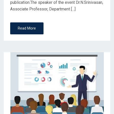
publication.The speaker of the event Dr.N.Srinivasan,
Associate Professor, Department […]
Read More