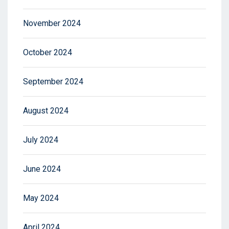
November 2024
October 2024
September 2024
August 2024
July 2024
June 2024
May 2024
April 2024