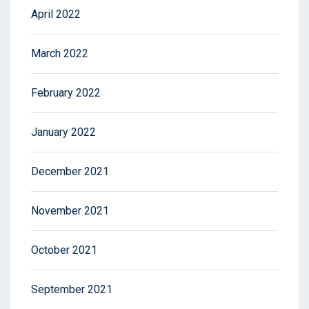
April 2022
March 2022
February 2022
January 2022
December 2021
November 2021
October 2021
September 2021