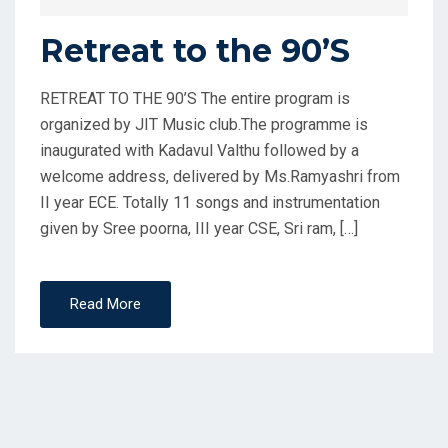
Retreat to the 90’S
RETREAT TO THE 90’S The entire program is
organized by JIT Music club.The programme is
inaugurated with Kadavul Valthu followed by a
welcome address, delivered by Ms.Ramyashri from
II year ECE. Totally 11 songs and instrumentation
given by Sree poorna, III year CSE, Sri ram, […]
Read More