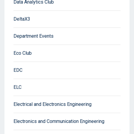
Data Analytics Club
DeltaX3
Department Events
Eco Club
EDC
ELC
Electrical and Electronics Engineering
Electronics and Communication Engineering