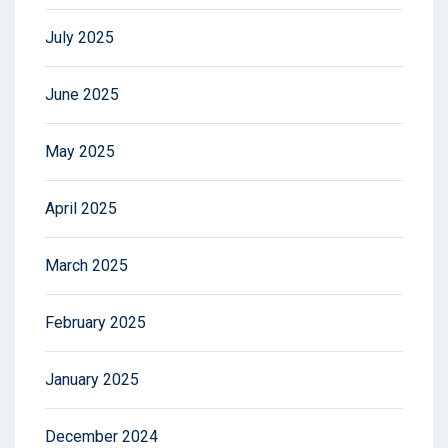
July 2025
June 2025
May 2025
April 2025
March 2025
February 2025
January 2025
December 2024