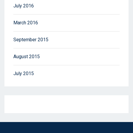
July 2016
March 2016
September 2015
August 2015
July 2015