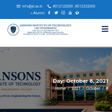
info@jit.ac.in
8012122000 , 8012322000
»
Alumni
Day:
October 8, 2021
Home
2021
October
8