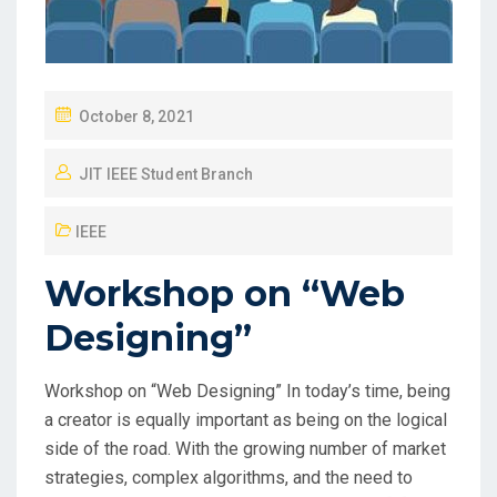
October 8, 2021
JIT IEEE Student Branch
IEEE
Workshop on “Web
Designing”
Workshop on “Web Designing” In today’s time, being
a creator is equally important as being on the logical
side of the road. With the growing number of market
strategies, complex algorithms, and the need to