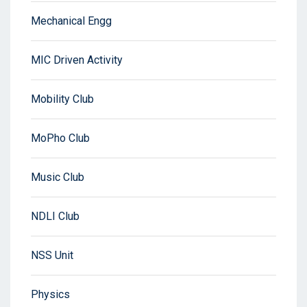
Mechanical Engg
MIC Driven Activity
Mobility Club
MoPho Club
Music Club
NDLI Club
NSS Unit
Physics