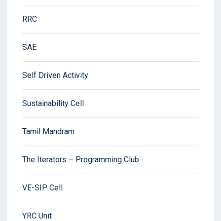
RRC
SAE
Self Driven Activity
Sustainability Cell
Tamil Mandram
The Iterators – Programming Club
VE-SIP Cell
YRC Unit