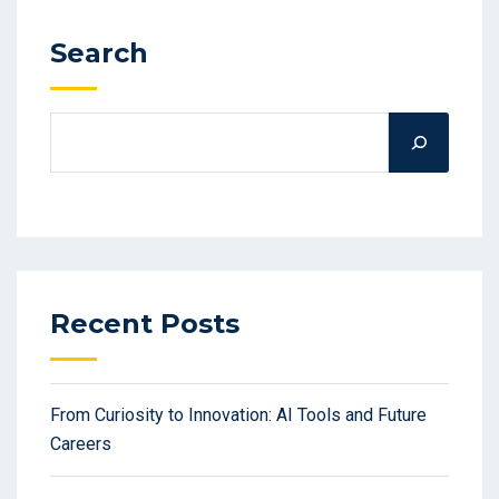
Search
Recent Posts
From Curiosity to Innovation: AI Tools and Future
Careers