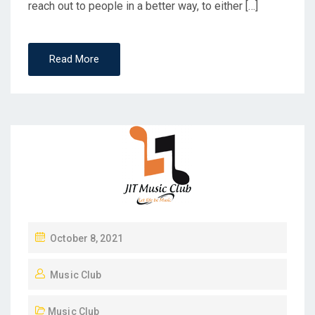
reach out to people in a better way, to either […]
Read More
October 8, 2021
Music Club
Music Club