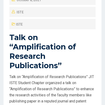
October 8, 2021
ISTE
ISTE
Talk on
“Amplification of
Research
Publications”
Talk on “Amplification of Research Publications” JIT
ISTE Student Chapter organized a talk on
“Amplification of Research Publications” to enhance
the research activities of the faculty members like
publishing paper in a reputed journal and patent