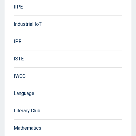
IIPE
Industrial IoT
IPR
ISTE
IWCC
Language
Literary Club
Mathematics