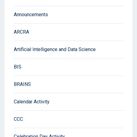
Announcements
ARCRA
Artificial Intelligence and Data Science
BIS
BRAINS
Calendar Activity
CCC
Celebration Day Activity