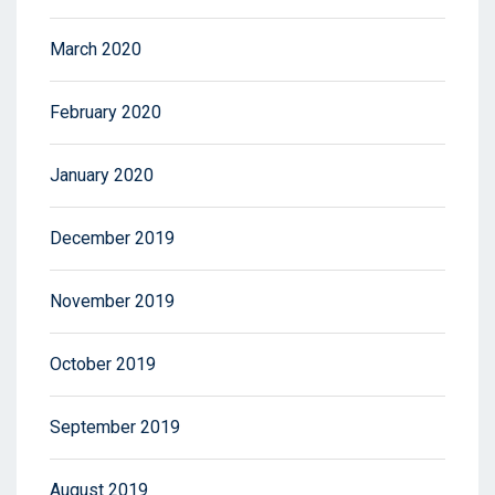
March 2020
February 2020
January 2020
December 2019
November 2019
October 2019
September 2019
August 2019