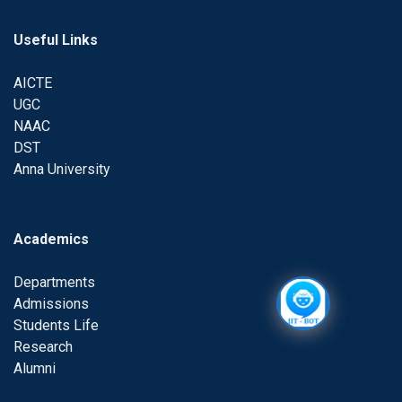
Useful Links
AICTE
UGC
NAAC
DST
Anna University
Academics
Departments
Admissions
Students Life
Research
Alumni