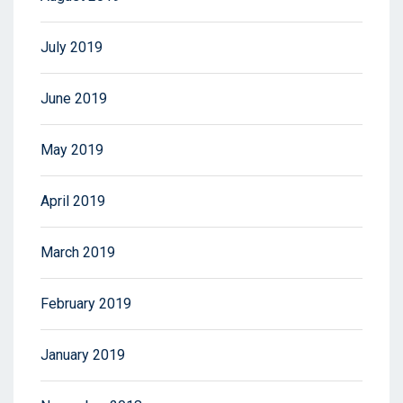
July 2019
June 2019
May 2019
April 2019
March 2019
February 2019
January 2019