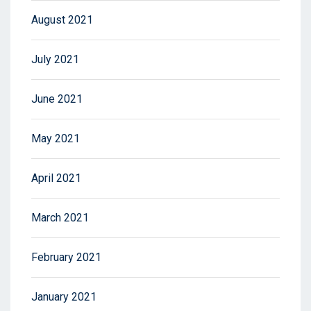
August 2021
July 2021
June 2021
May 2021
April 2021
March 2021
February 2021
January 2021