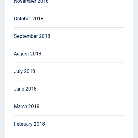
November 2018
October 2018
September 2018
August 2018
July 2018
June 2018
March 2018
February 2018