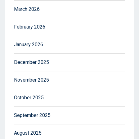
March 2026
February 2026
January 2026
December 2025
November 2025
October 2025
September 2025
August 2025