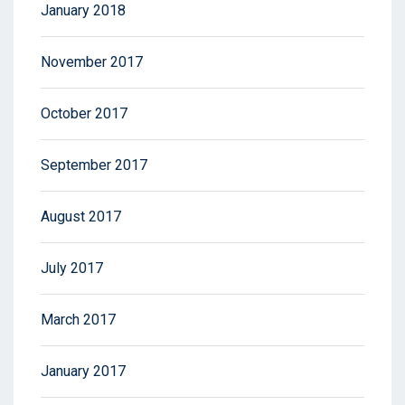
January 2018
November 2017
October 2017
September 2017
August 2017
July 2017
March 2017
January 2017