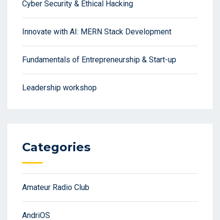
Cyber Security & Ethical Hacking
Innovate with AI: MERN Stack Development
Fundamentals of Entrepreneurship & Start-up
Leadership workshop
Categories
Amateur Radio Club
AndriOS