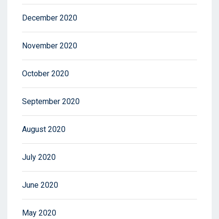
December 2020
November 2020
October 2020
September 2020
August 2020
July 2020
June 2020
May 2020