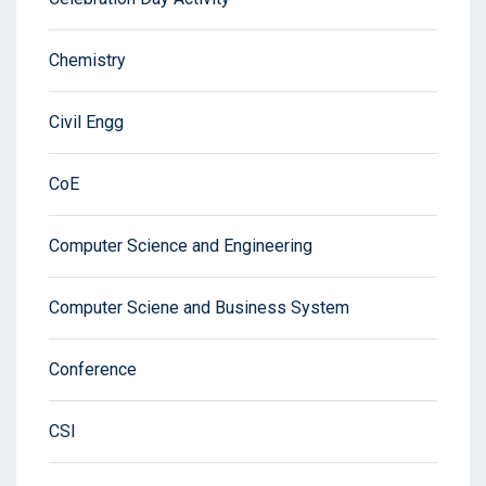
Chemistry
Civil Engg
CoE
Computer Science and Engineering
Computer Sciene and Business System
Conference
CSI