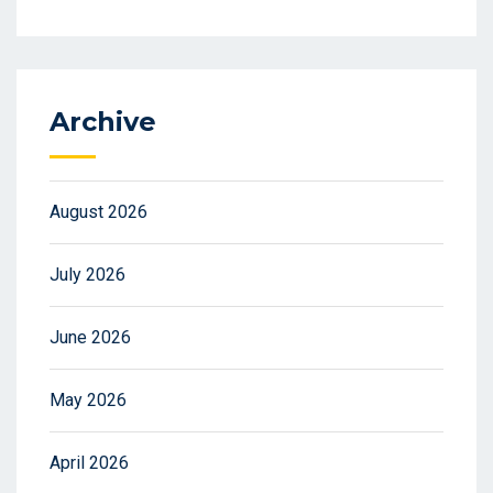
Archive
August 2026
July 2026
June 2026
May 2026
April 2026