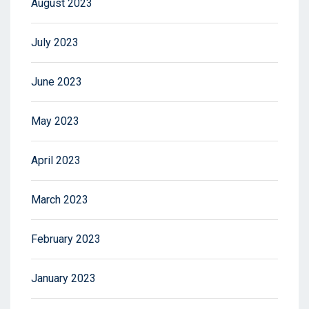
August 2023
July 2023
June 2023
May 2023
April 2023
March 2023
February 2023
January 2023