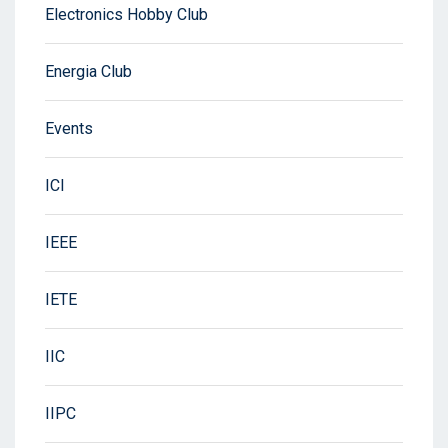
Electronics Hobby Club
Energia Club
Events
ICI
IEEE
IETE
IIC
IIPC