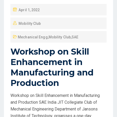
April 1, 2022
Mobility Club
Mechanical Engg
,
Mobility Club
,
SAE
Workshop on Skill
Enhancement in
Manufacturing and
Production
Workshop on Skill Enhancement in Manufacturing
and Production SAE India JIT Collegiate Club of
Mechanical Engineering Department of Jansons
Institute of Technology, organises a one-day