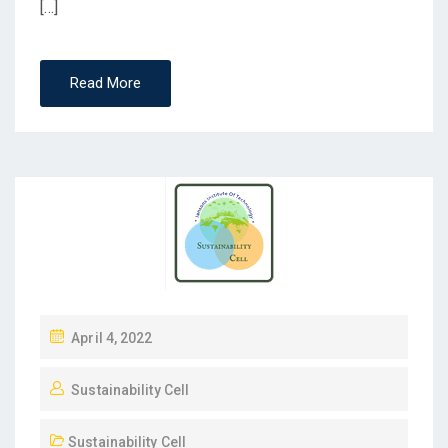
[…]
Read More
April 4, 2022
Sustainability Cell
Sustainability Cell