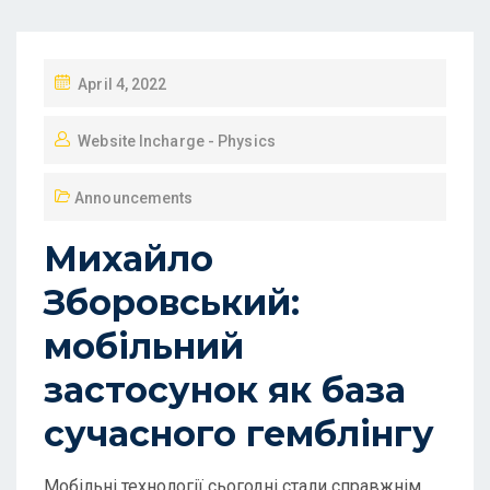
April 4, 2022
Website Incharge - Physics
Announcements
Михайло
Зборовський:
мобільний
застосунок як база
сучасного гемблінгу
Мобільні технології сьогодні стали справжнім