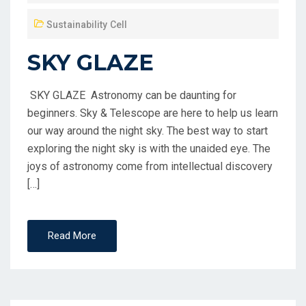
Sustainability Cell
SKY GLAZE
SKY GLAZE Astronomy can be daunting for
beginners. Sky & Telescope are here to help us learn
our way around the night sky. The best way to start
exploring the night sky is with the unaided eye. The
joys of astronomy come from intellectual discovery
[…]
Read More