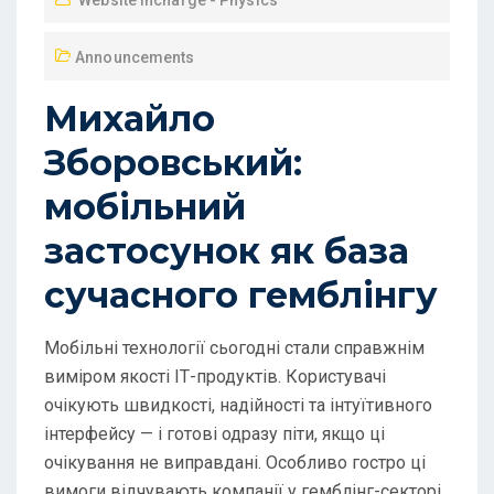
Website Incharge - Physics
Announcements
Михайло
Зборовський:
мобільний
застосунок як база
сучасного гемблінгу
Мобільні технології сьогодні стали справжнім
виміром якості ІТ-продуктів. Користувачі
очікують швидкості, надійності та інтуїтивного
інтерфейсу — і готові одразу піти, якщо ці
очікування не виправдані. Особливо гостро ці
вимоги відчувають компанії у гемблінг-секторі,