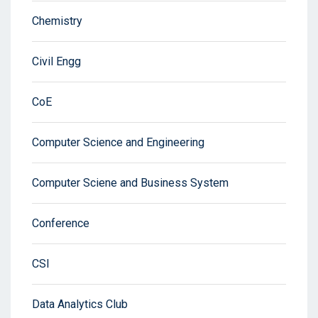
Chemistry
Civil Engg
CoE
Computer Science and Engineering
Computer Sciene and Business System
Conference
CSI
Data Analytics Club