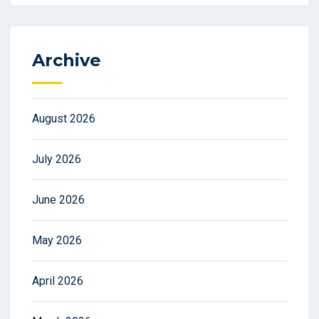
Archive
August 2026
July 2026
June 2026
May 2026
April 2026