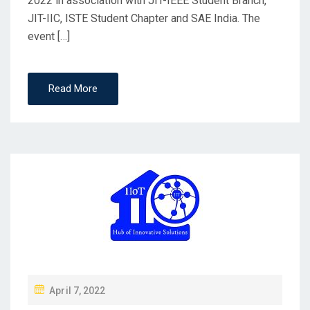
2022 in association with JIT-IEEE Student Branch,
JIT-IIC, ISTE Student Chapter and SAE India. The
event […]
Read More
April 7, 2022