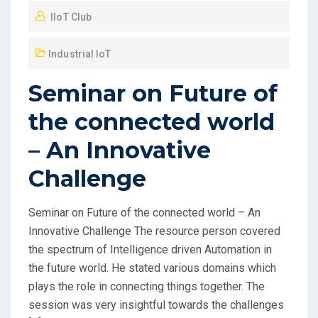
IIoT Club
Industrial IoT
Seminar on Future of
the connected world
– An Innovative
Challenge
Seminar on Future of the connected world – An
Innovative Challenge The resource person covered
the spectrum of Intelligence driven Automation in
the future world. He stated various domains which
plays the role in connecting things together. The
session was very insightful towards the challenges