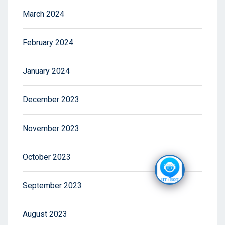
March 2024
February 2024
January 2024
December 2023
November 2023
October 2023
September 2023
August 2023