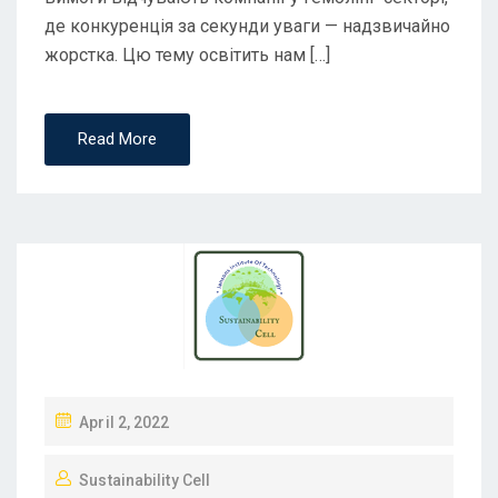
де конкуренція за секунди уваги — надзвичайно
жорстка. Цю тему освітить нам […]
Read More
April 2, 2022
Sustainability Cell