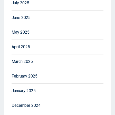
July 2025
June 2025
May 2025
April 2025
March 2025
February 2025
January 2025
December 2024