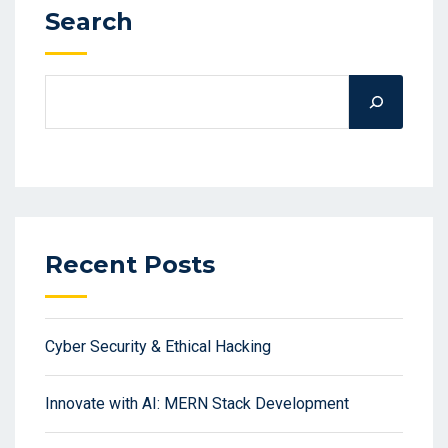
Search
Recent Posts
Cyber Security & Ethical Hacking
Innovate with AI: MERN Stack Development