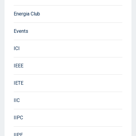
Energia Club
Events
ICI
IEEE
IETE
IIC
IIPC
IIPE