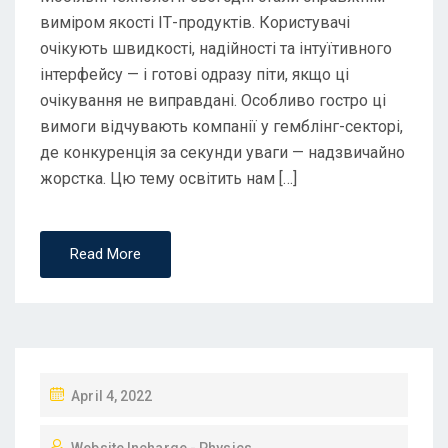
виміром якості ІТ-продуктів. Користувачі
очікують швидкості, надійності та інтуїтивного
інтерфейсу — і готові одразу піти, якщо ці
очікування не виправдані. Особливо гостро ці
вимоги відчувають компанії у гемблінг-секторі,
де конкуренція за секунди уваги — надзвичайно
жорстка. Цю тему освітить нам […]
Read More
April 4, 2022