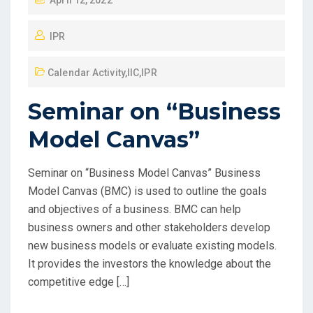
April 12, 2022
IPR
Calendar Activity
,
IIC
,
IPR
Seminar on “Business
Model Canvas”
Seminar on “Business Model Canvas” Business
Model Canvas (BMC) is used to outline the goals
and objectives of a business. BMC can help
business owners and other stakeholders develop
new business models or evaluate existing models.
It provides the investors the knowledge about the
competitive edge […]