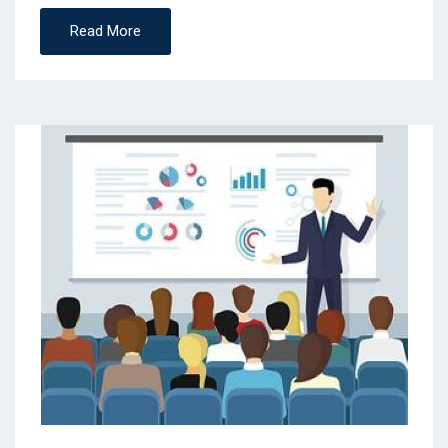
Read More