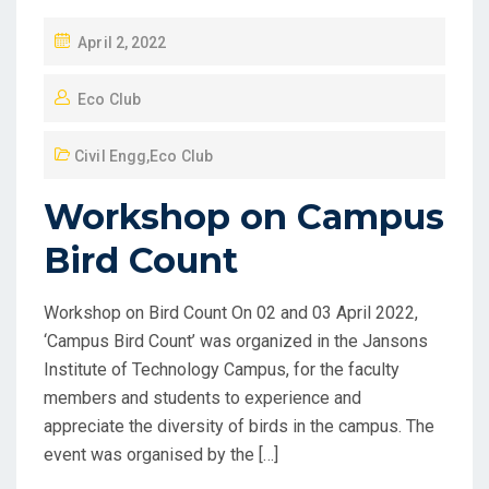
April 2, 2022
Eco Club
Civil Engg
,
Eco Club
Workshop on Campus
Bird Count
Workshop on Bird Count On 02 and 03 April 2022,
‘Campus Bird Count’ was organized in the Jansons
Institute of Technology Campus, for the faculty
members and students to experience and
appreciate the diversity of birds in the campus. The
event was organised by the […]