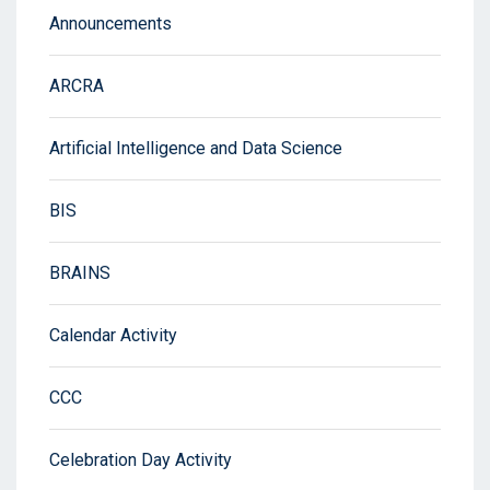
Announcements
ARCRA
Artificial Intelligence and Data Science
BIS
BRAINS
Calendar Activity
CCC
Celebration Day Activity