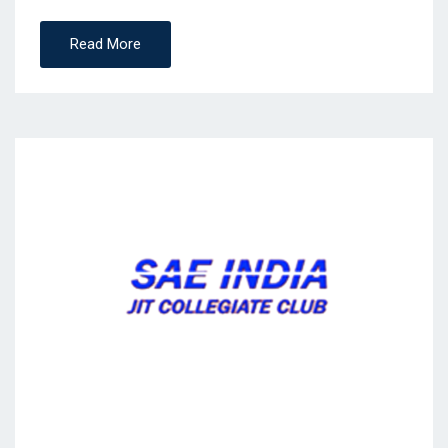
Read More