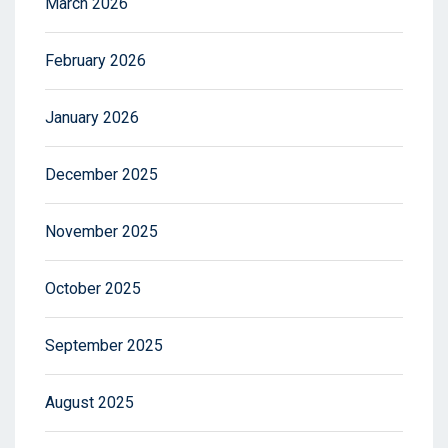
March 2026
February 2026
January 2026
December 2025
November 2025
October 2025
September 2025
August 2025