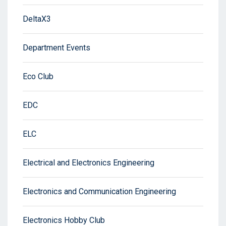
DeltaX3
Department Events
Eco Club
EDC
ELC
Electrical and Electronics Engineering
Electronics and Communication Engineering
Electronics Hobby Club