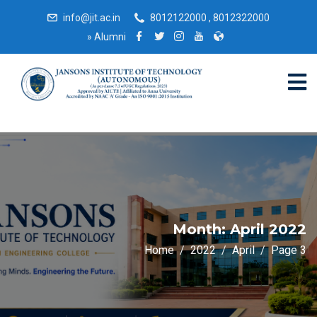
info@jit.ac.in
8012122000 , 8012322000
»
Alumni
Month:
April 2022
Home
2022
April
Page 3