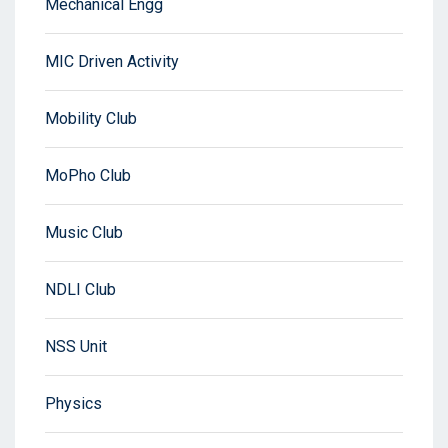
Mechanical Engg
MIC Driven Activity
Mobility Club
MoPho Club
Music Club
NDLI Club
NSS Unit
Physics