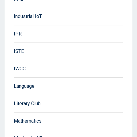
Industrial IoT
IPR
ISTE
IWCC
Language
Literary Club
Mathematics