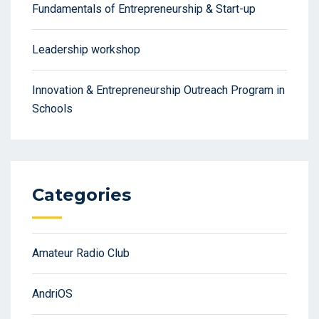
Fundamentals of Entrepreneurship & Start-up
Leadership workshop
Innovation & Entrepreneurship Outreach Program in
Schools
Categories
Amateur Radio Club
AndriOS