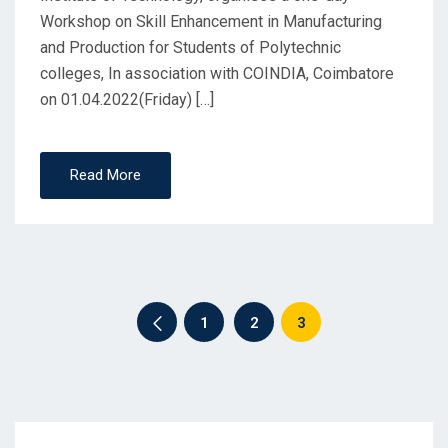
Workshop on Skill Enhancement in Manufacturing
and Production for Students of Polytechnic
colleges, In association with COINDIA, Coimbatore
on 01.04.2022(Friday) […]
Read More
1
2
3