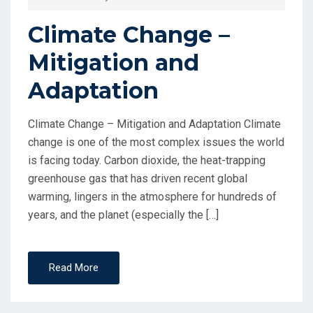
Climate Change –
Mitigation and
Adaptation
Climate Change – Mitigation and Adaptation Climate
change is one of the most complex issues the world
is facing today. Carbon dioxide, the heat-trapping
greenhouse gas that has driven recent global
warming, lingers in the atmosphere for hundreds of
years, and the planet (especially the […]
Read More