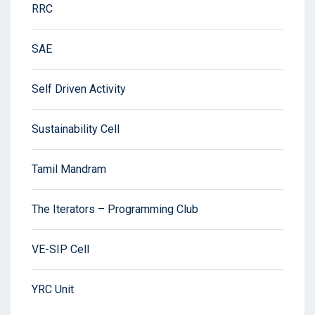
RRC
SAE
Self Driven Activity
Sustainability Cell
Tamil Mandram
The Iterators – Programming Club
VE-SIP Cell
YRC Unit