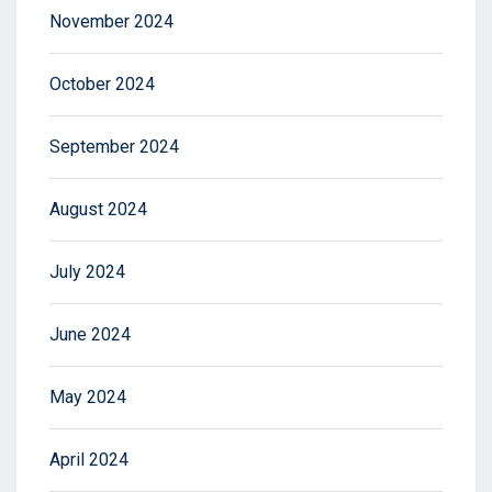
November 2024
October 2024
September 2024
August 2024
July 2024
June 2024
May 2024
April 2024