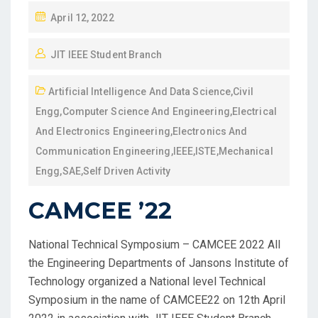
April 12, 2022
JIT IEEE Student Branch
Artificial Intelligence And Data Science
,
Civil
Engg
,
Computer Science And Engineering
,
Electrical
And Electronics Engineering
,
Electronics And
Communication Engineering
,
IEEE
,
ISTE
,
Mechanical
Engg
,
SAE
,
Self Driven Activity
CAMCEE ’22
National Technical Symposium – CAMCEE 2022 All
the Engineering Departments of Jansons Institute of
Technology organized a National level Technical
Symposium in the name of CAMCEE22 on 12th April