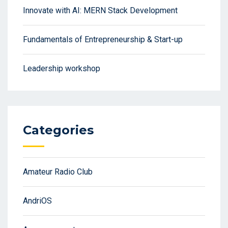
Innovate with AI: MERN Stack Development
Fundamentals of Entrepreneurship & Start-up
Leadership workshop
Categories
Amateur Radio Club
AndriOS