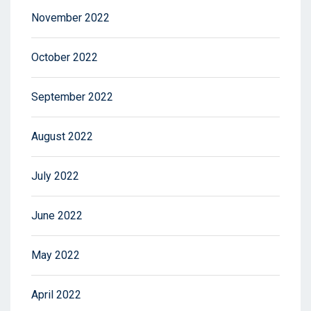
November 2022
October 2022
September 2022
August 2022
July 2022
June 2022
May 2022
April 2022