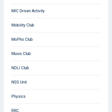
MIC Driven Activity
Mobility Club
MoPho Club
Music Club
NDLI Club
NSS Unit
Physics
RRC