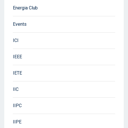
Energia Club
Events
ICI
IEEE
IETE
IIC
IIPC
IIPE