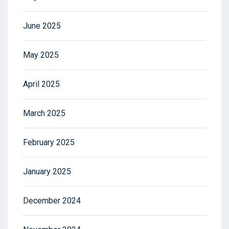
June 2025
May 2025
April 2025
March 2025
February 2025
January 2025
December 2024