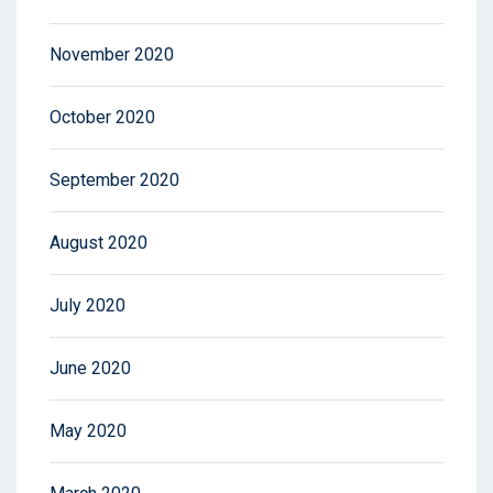
November 2020
October 2020
September 2020
August 2020
July 2020
June 2020
May 2020