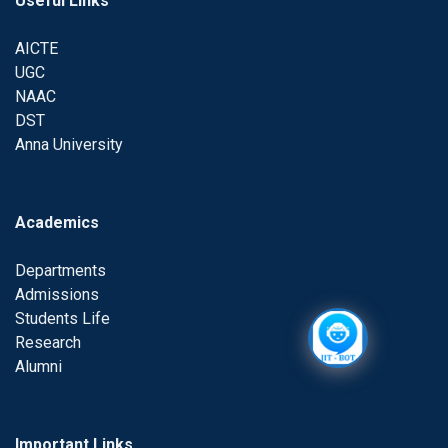
Useful Links
AICTE
UGC
NAAC
DST
Anna University
Academics
Departments
Admissions
Students Life
Research
Alumni
Important Links