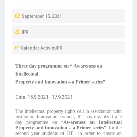
September 15, 2021
IPR
Calendar Activity
,
IPR
Three day programme on “ Awareness on
Intellectual
Property and Innovation – a Primer series”
Date: 15.9.2021- 17.9.2021
The Intellectual property rights cell in association with
Institution Innovation council, JIT has organized a 3
day programme on “
Awareness on Intellectual
”
Property and Innovation – a Primer series
for the
second year students of JIT in order to create an