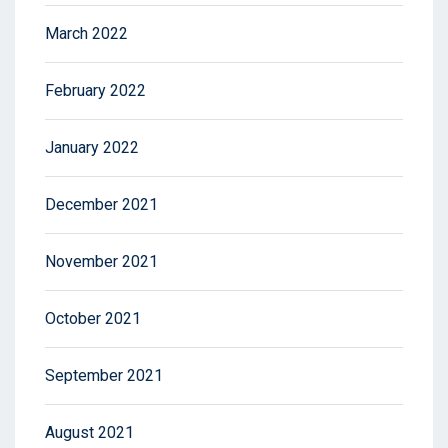
March 2022
February 2022
January 2022
December 2021
November 2021
October 2021
September 2021
August 2021