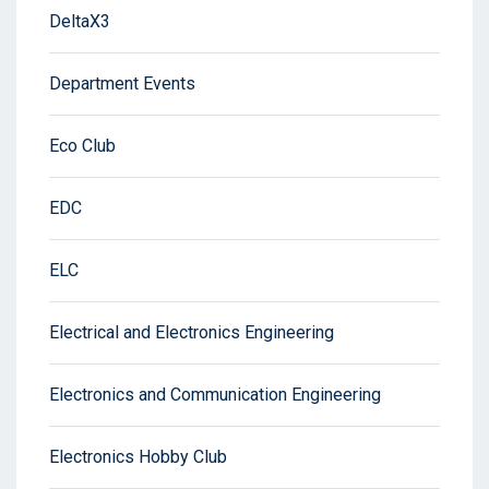
DeltaX3
Department Events
Eco Club
EDC
ELC
Electrical and Electronics Engineering
Electronics and Communication Engineering
Electronics Hobby Club