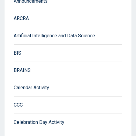
Announcements
ARCRA
Artificial Intelligence and Data Science
BIS
BRAINS
Calendar Activity
CCC
Celebration Day Activity