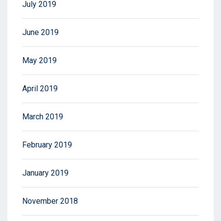
July 2019
June 2019
May 2019
April 2019
March 2019
February 2019
January 2019
November 2018