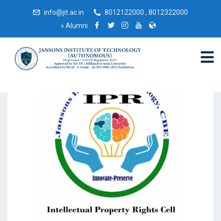
info@jit.ac.in
8012122000 , 8012322000
»
Alumni