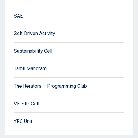
SAE
Self Driven Activity
Sustainability Cell
Tamil Mandram
The Iterators – Programming Club
VE-SIP Cell
YRC Unit