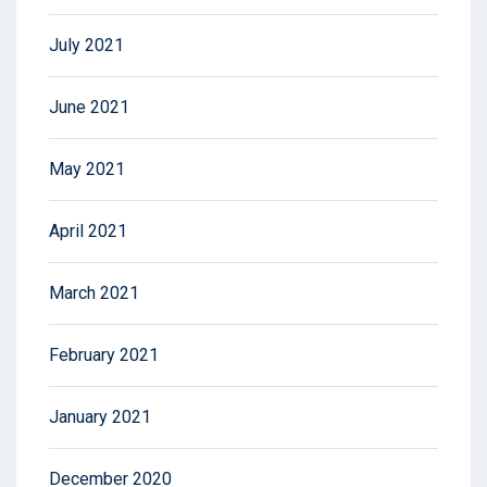
July 2021
June 2021
May 2021
April 2021
March 2021
February 2021
January 2021
December 2020