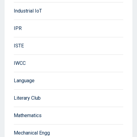
Industrial IoT
IPR
ISTE
IWCC
Language
Literary Club
Mathematics
Mechanical Engg