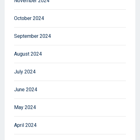
November 2024
October 2024
September 2024
August 2024
July 2024
June 2024
May 2024
April 2024