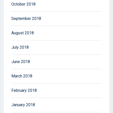
October 2018
September 2018
August 2018
July 2018
June 2018
March 2018
February 2018
January 2018