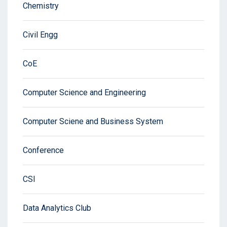
Chemistry
Civil Engg
CoE
Computer Science and Engineering
Computer Sciene and Business System
Conference
CSI
Data Analytics Club