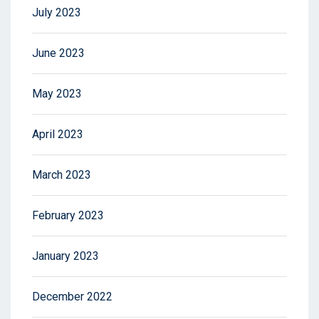
July 2023
June 2023
May 2023
April 2023
March 2023
February 2023
January 2023
December 2022