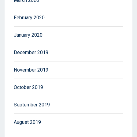
March 2020
February 2020
January 2020
December 2019
November 2019
October 2019
September 2019
August 2019