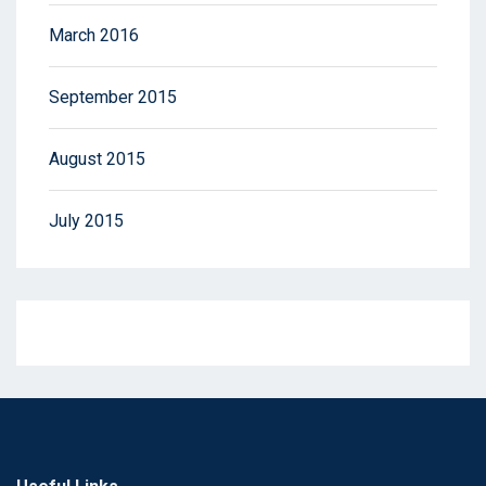
March 2016
September 2015
August 2015
July 2015