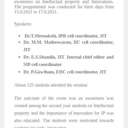
awareness on Intelluctual property and Innovations.
The programmed was conducted for three days from
15.9.2021 to 17.9.2021.
Speakers:
Dr.T.Meenakshi, IPR cell coordinator, JIT
Dr. M.M. Matheswaran, IIC cell coordinator,
JIT
Dr. E.S.Shamila, JIT Journal chief editor and
SIP cell coordinator
Dr. P.Gowtham, EDC cell coordinator, JIT
About 125 students attended the seminar
The outcome of the event was an awareness was
created among the second year students on Intelluctual
property and the importance of innovation for IP was
also educated. The students were motivated towards
working towards innovation.