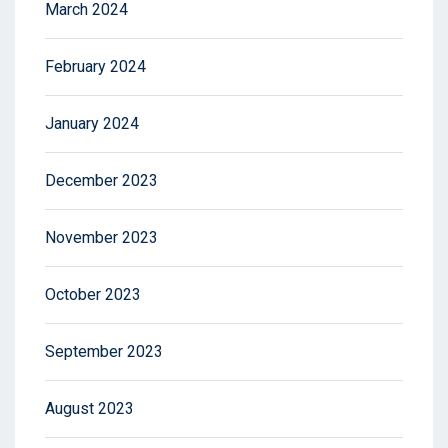
March 2024
February 2024
January 2024
December 2023
November 2023
October 2023
September 2023
August 2023