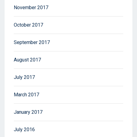
November 2017
October 2017
September 2017
August 2017
July 2017
March 2017
January 2017
July 2016