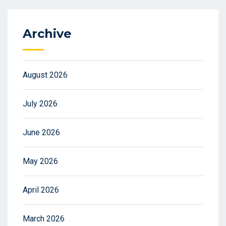
Archive
August 2026
July 2026
June 2026
May 2026
April 2026
March 2026