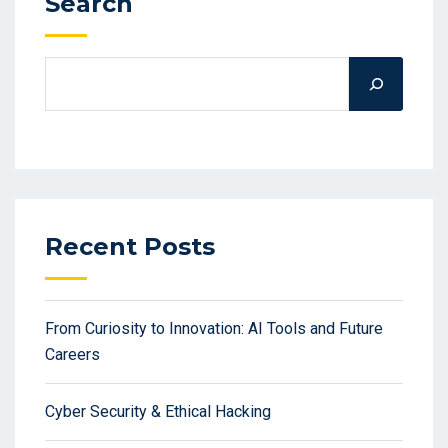
Search
Recent Posts
From Curiosity to Innovation: AI Tools and Future
Careers
Cyber Security & Ethical Hacking