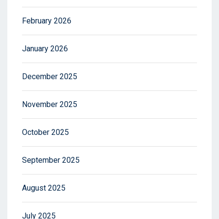
February 2026
January 2026
December 2025
November 2025
October 2025
September 2025
August 2025
July 2025