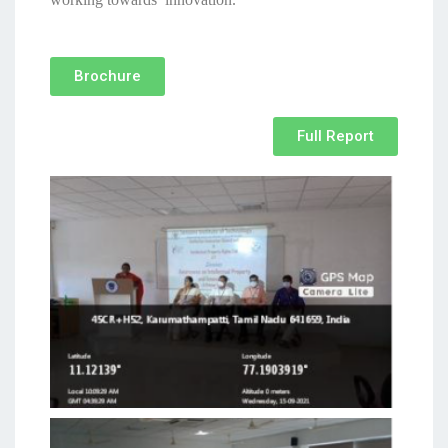
Brochure
Full Report